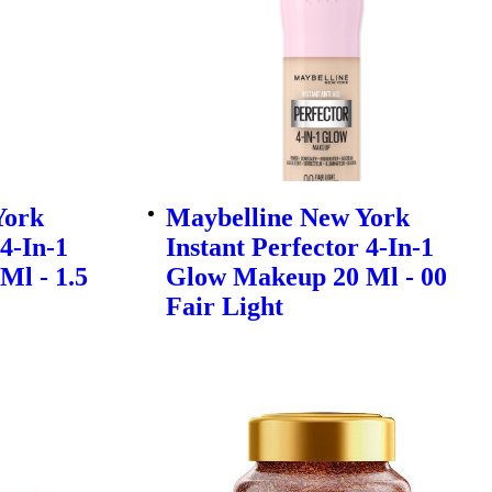
York
Maybelline New York
 4-In-1
Instant Perfector 4-In-1
Ml - 1.5
Glow Makeup 20 Ml - 00
Fair Light