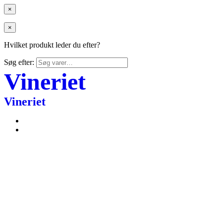
×
×
Hvilket produkt leder du efter?
Søg efter:
Vineriet
Vineriet