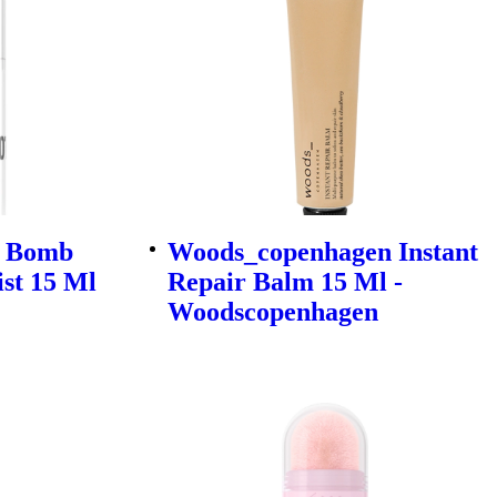
r Bomb
Woods_copenhagen Instant
ist 15 Ml
Repair Balm 15 Ml -
Woodscopenhagen