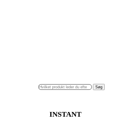
Søg
INSTANT