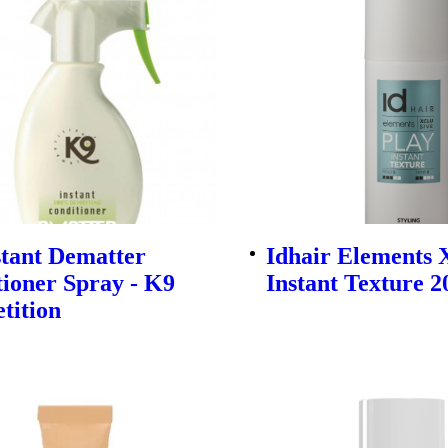
stant Dematter
Idhair Elements 
ioner Spray - K9
Instant Texture 
tition