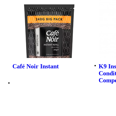
Café Noir Instant
K9 In
Condit
Compe