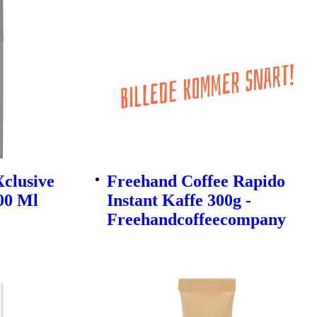
Xclusive
Freehand Coffee Rapido
200 Ml
Instant Kaffe 300g -
Freehandcoffeecompany