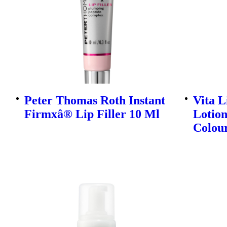
Peter Thomas Roth Instant
Vita L
Firmxâ® Lip Filler 10 Ml
Lotion
Colou