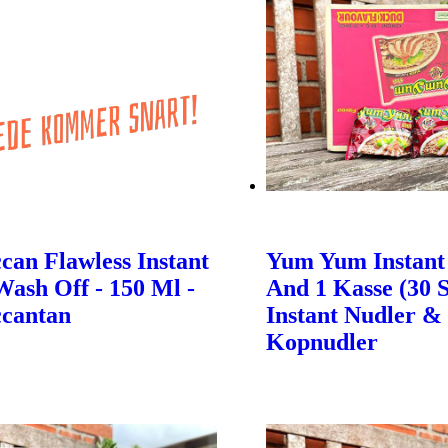
an Flawless Instant
Yum Yum Instant
Wash Off - 150 Ml -
And 1 Kasse (30 S
cantan
Instant Nudler &
Kopnudler