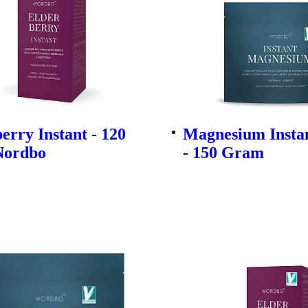
erry Instant - 120
Magnesium Insta
Nordbo
- 150 Gram