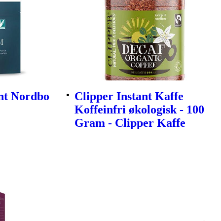
nt Nordbo
Clipper Instant Kaffe
Koffeinfri økologisk - 100
Gram - Clipper Kaffe