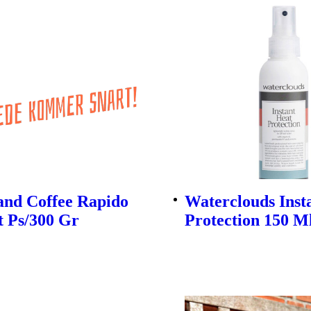
and Coffee Rapido
Waterclouds Inst
t Ps/300 Gr
Protection 150 M