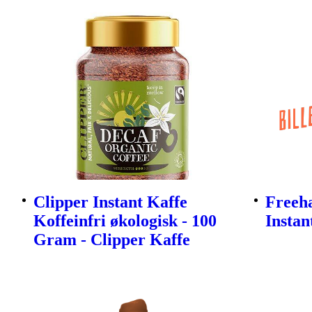
Clipper Instant Kaffe
Freeh
Koffeinfri økologisk - 100
Instan
Gram - Clipper Kaffe