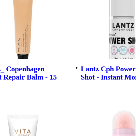
_ Copenhagen
Lantz Cph Powe
t Repair Balm - 15
Shot - Instant Mo