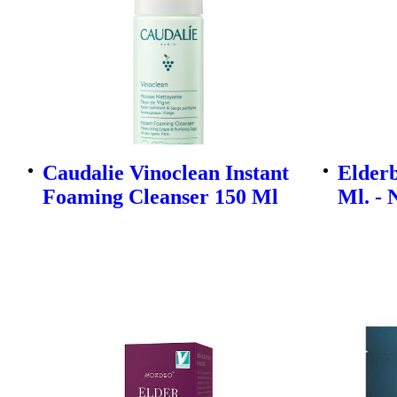
Caudalie Vinoclean Instant
Elderb
Foaming Cleanser 150 Ml
Ml. - 