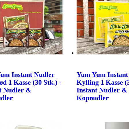
um Instant Nudler
Yum Yum Instant
d 1 Kasse (30 Stk.) -
Kylling 1 Kasse (3
t Nudler &
Instant Nudler &
dler
Kopnudler