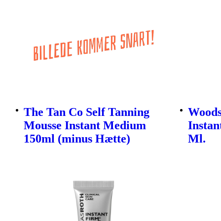
The Tan Co Self Tanning
Woods
Mousse Instant Medium
Instan
150ml (minus Hætte)
Ml.