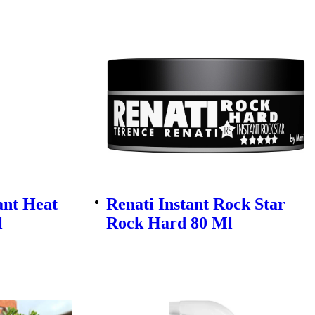
ant Heat
Renati Instant Rock Star
l
Rock Hard 80 Ml