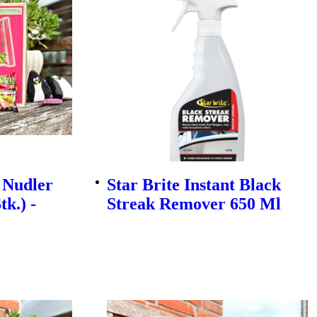
 Nudler
Star Brite Instant Black
tk.) -
Streak Remover 650 Ml