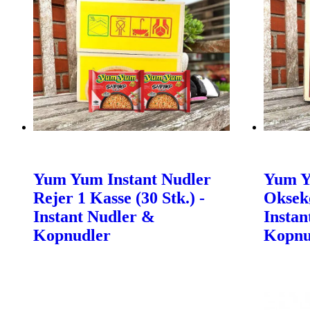
Yum Yum Instant Nudler
Yum Y
Rejer 1 Kasse (30 Stk.) -
Oksekø
Instant Nudler &
Instan
Kopnudler
Kopnu