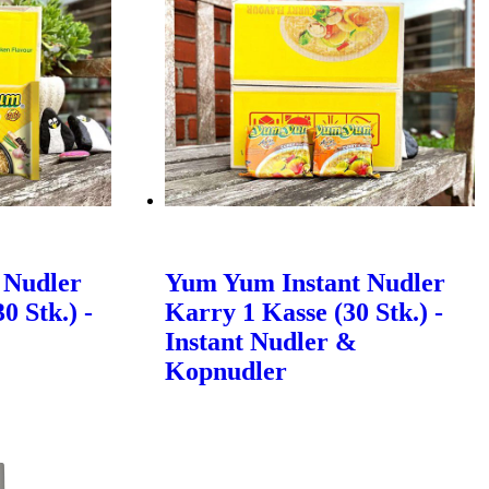
 Nudler
Yum Yum Instant Nudler
0 Stk.) -
Karry 1 Kasse (30 Stk.) -
Instant Nudler &
Kopnudler