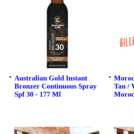
Australian Gold Instant
Morocc
Bronzer Continuous Spray
Tan / 
Spf 30 - 177 Ml
Moroc