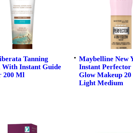
iberata Tanning
Maybelline New 
 With Instant Guide
Instant Perfector
r 200 Ml
Glow Makeup 20 
Light Medium